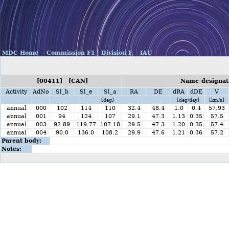
MDC Home
Commission F1
Division F,
IAU
[00411] [CAN]
Name-designat
Activity
AdNo
Sl_b
Sl_e
Sl_a
RA
DE
dRA
dDE
V
[deg]
[deg/day]
[km/s]
annual
000
102
114
110
32.4
48.4
1.0
0.4
57.93
annual
001
94
124
107
29.1
47.3
1.13
0.35
57.5
annual
003
92.89
119.77
107.18
29.5
47.3
1.20
0.35
57.4
annual
004
90.0
136.0
108.2
29.9
47.6
1.21
0.36
57.2
Parent body:
Notes: