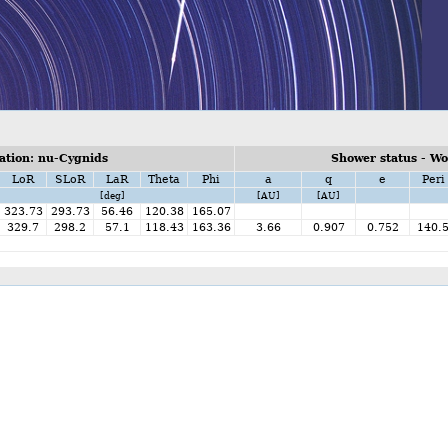
tion: nu-Cygnids
Shower status - W
LoR
SLoR
LaR
Theta
Phi
a
q
e
Peri
[deg]
[AU]
[AU]
323.73
293.73
56.46
120.38
165.07
329.7
298.2
57.1
118.43
163.36
3.66
0.907
0.752
140.