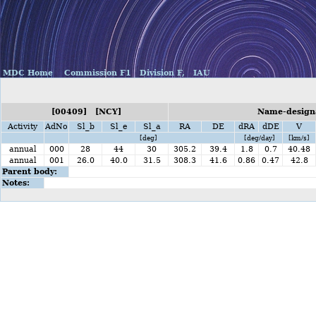
MDC Home
Commission F1
Division F,
IAU
[00409] [NCY]
Name-designa
Activity
AdNo
Sl_b
Sl_e
Sl_a
RA
DE
dRA
dDE
V
[deg]
[deg/day]
[km/s]
annual
000
28
44
30
305.2
39.4
1.8
0.7
40.48
annual
001
26.0
40.0
31.5
308.3
41.6
0.86
0.47
42.8
Parent body:
Notes: