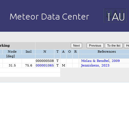
orking
Node
Incl
N
T
A
O
R
References
[deg]
000000508
T
Molau & Rendtel, 2009
5
31.5
75.6
000001065
T
M
Jenniskens, 2023