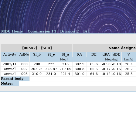
MDC Home
Commission F1
Division F,
IAU
[00557] [SFD]
Name-designat
Activity
AdNo
Sl_b
Sl_e
Sl_a
RA
DE
dRA
dDE
V
[deg]
[deg/day]
[km/s]
2007/11
000
208
223
216
302.9
65.6
-0.50
-0.10
26.4
annual
002
202.24
228.87
217.69
300.8
65.5
-0.17
-0.15
26.2
annual
003
210.0
231.0
221.4
301.0
64.6
-0.12
-0.16
25.5
Parent body:
Notes: