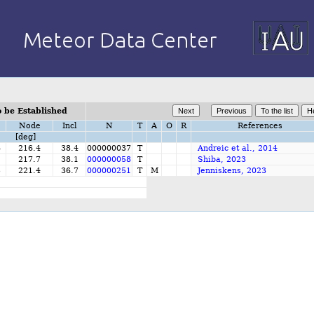
 be Established
Node
Incl
N
T
A
O
R
References
[deg]
6
216.4
38.4
000000037
T
Andreic et al., 2014
2
217.7
38.1
000000058
T
Shiba, 2023
5
221.4
36.7
000000251
T
M
Jenniskens, 2023