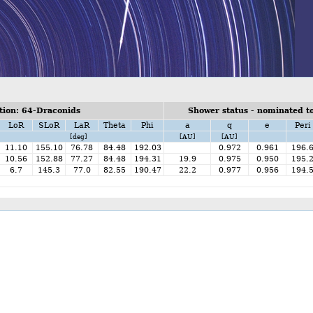
ion: 64-Draconids
Shower status - nominated to
LoR
SLoR
LaR
Theta
Phi
a
q
e
Peri
[deg]
[AU]
[AU]
11.10
155.10
76.78
84.48
192.03
0.972
0.961
196.
10.56
152.88
77.27
84.48
194.31
19.9
0.975
0.950
195.
6.7
145.3
77.0
82.55
190.47
22.2
0.977
0.956
194.