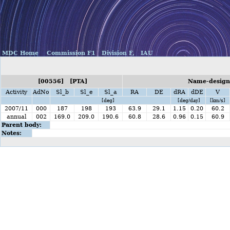
MDC Home
Commission F1
Division F,
IAU
[00556] [PTA]
Name-designa
Activity
AdNo
Sl_b
Sl_e
Sl_a
RA
DE
dRA
dDE
V
[deg]
[deg/day]
[km/s]
2007/11
000
187
198
193
63.9
29.1
1.15
0.20
60.2
annual
002
169.0
209.0
190.6
60.8
28.6
0.96
0.15
60.9
Parent body:
Notes: