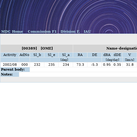
MDC Home
Commission F1
Division F,
IAU
[00389] [OME]
Name-designati
Activity
AdNo
Sl_b
Sl_e
Sl_a
RA
DE
dRA
dDE
V
[deg]
[deg/day]
[km/s]
2002/08
000
232
235
234
73.3
-5.3
0.95
0.35
31.8
Parent body:
Notes: