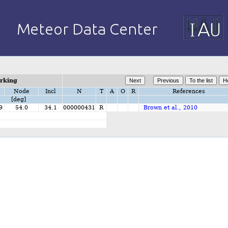
orking
Node
Incl
N
T
A
O
R
References
[deg]
9
54.0
34.1
000000431
R
Brown et al., 2010