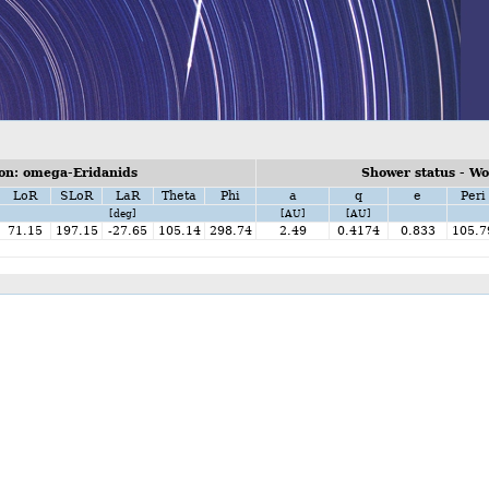
on: omega-Eridanids
Shower status - W
LoR
SLoR
LaR
Theta
Phi
a
q
e
Peri
[deg]
[AU]
[AU]
71.15
197.15
-27.65
105.14
298.74
2.49
0.4174
0.833
105.7