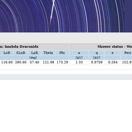
n: lambda-Draconids
Shower status - W
LoR
SLoR
LaR
Theta
Phi
a
q
e
Peri
[deg]
[AU]
[AU]
116.60
280.60
57.40
121.98
173.29
1.33
0.9759
0.264
152.8