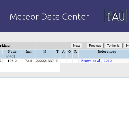
orking
Node
Incl
N
T
A
O
R
References
[deg]
7
196.0
72.5
000001337
R
Brown et al., 2010