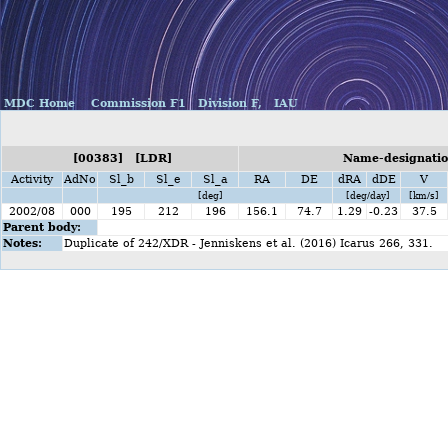
MDC Home
Commission F1
Division F,
IAU
[00383] [LDR]
Name-designatio
Activity
AdNo
Sl_b
Sl_e
Sl_a
RA
DE
dRA
dDE
V
[deg]
[deg/day]
[km/s]
2002/08
000
195
212
196
156.1
74.7
1.29
-0.23
37.5
Parent body:
Notes:
Duplicate of 242/XDR - Jenniskens et al. (2016) Icarus 266, 331.