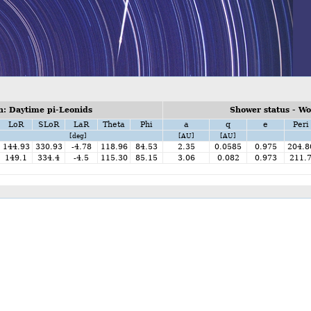
: Daytime pi-Leonids
Shower status - W
LoR
SLoR
LaR
Theta
Phi
a
q
e
Peri
[deg]
[AU]
[AU]
144.93
330.93
-4.78
118.96
84.53
2.35
0.0585
0.975
204.8
149.1
334.4
-4.5
115.30
85.15
3.06
0.082
0.973
211.