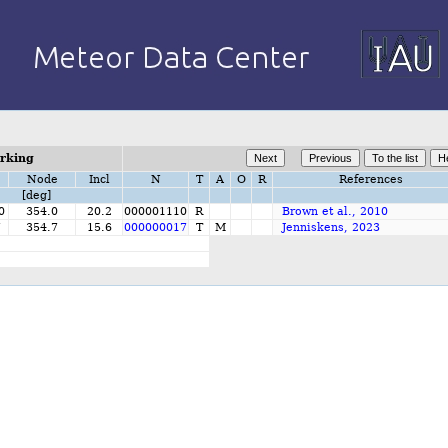
orking
Node
Incl
N
T
A
O
R
References
[deg]
0
354.0
20.2
000001110
R
Brown et al., 2010
7
354.7
15.6
000000017
T
M
Jenniskens, 2023