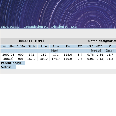
MDC Home
Commission F1
Division F,
IAU
[00381] [DPL]
Name-designation
Activity
AdNo
Sl_b
Sl_e
Sl_a
RA
DE
dRA
dDE
V
[deg]
[deg/day]
[km/s]
2002/08
000
172
182
174
145.6
8.7
0.76
-0.34
41.7
annual
001
162.0
184.0
174.7
149.9
7.6
0.96
-0.43
41.3
Parent body:
Notes: