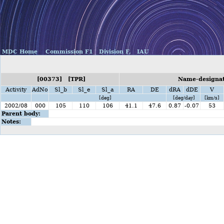
MDC Home
Commission F1
Division F,
IAU
[00373] [TPR]
Name-designati
Activity
AdNo
Sl_b
Sl_e
Sl_a
RA
DE
dRA
dDE
V
[deg]
[deg/day]
[km/s]
2002/08
000
105
110
106
41.1
47.6
0.87
-0.07
53
Parent body:
Notes: