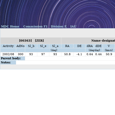
MDC Home
Commission F1
Division F,
IAU
[00363] [ZER]
Name-designati
Activity
AdNo
Sl_b
Sl_e
Sl_a
RA
DE
dRA
dDE
V
[deg]
[deg/day]
[km/s]
2002/08
000
93
97
93
50.8
-4.1
0.64
0.44
50.9
Parent body:
Notes: