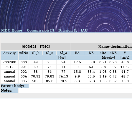
MDC Home
Commission F1
Division F,
IAU
[00362] [JMC]
Name-designation:
Activity
AdNo
Sl_b
Sl_e
Sl_a
RA
DE
dRA
dDE
V
[deg]
[deg/day]
[km/s]
2002/08
000
49
95
74
17.5
53.9
0.91
0.28
43.6
2012
001
69
74
71
11
53
2.8
0.5
41.52
annual
002
58
84
77
15.8
55.4
1.08
0.38
41.7
annual
004
70.92
79.83
74.13
9.9
55.5
1.19
0.72
42.7
annual
005
50.0
85.0
70.5
8.3
52.3
1.05
0.57
43.0
Parent body:
Notes: