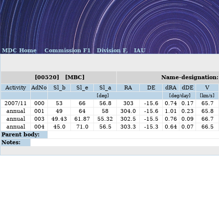
MDC Home
Commission F1
Division F,
IAU
[00520] [MBC]
Name-designation:
Activity
AdNo
Sl_b
Sl_e
Sl_a
RA
DE
dRA
dDE
V
[deg]
[deg/day]
[km/s]
2007/11
000
53
66
56.8
303
-15.6
0.74
0.17
65.7
annual
001
49
64
58
304.0
-15.6
1.01
0.23
65.8
annual
003
49.43
61.87
55.32
302.5
-15.5
0.76
0.09
66.7
annual
004
45.0
71.0
56.5
303.3
-15.3
0.64
0.07
66.5
Parent body:
Notes: