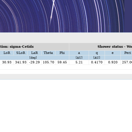
ion: sigma-Cetids
Shower status - W
LoR
SLoR
LaR
Theta
Phi
a
q
e
Peri
[deg]
[AU]
[AU]
30.93
341.93
-29.29
105.70
59.45
5.21
0.4170
0.920
257.0