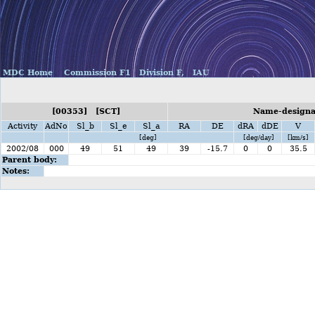
MDC Home
Commission F1
Division F,
IAU
[00353] [SCT]
Name-designat
Activity
AdNo
Sl_b
Sl_e
Sl_a
RA
DE
dRA
dDE
V
[deg]
[deg/day]
[km/s]
2002/08
000
49
51
49
39
-15.7
0
0
35.5
Parent body:
Notes: