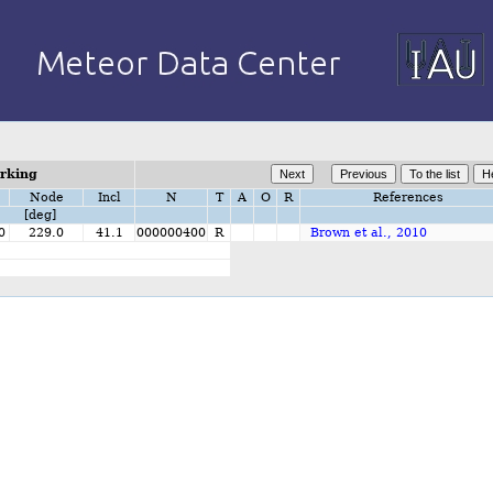
orking
Node
Incl
N
T
A
O
R
References
[deg]
0
229.0
41.1
000000400
R
Brown et al., 2010