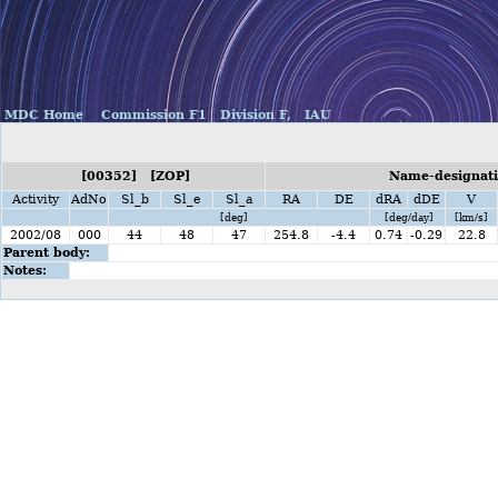
MDC Home
Commission F1
Division F,
IAU
[00352] [ZOP]
Name-designati
Activity
AdNo
Sl_b
Sl_e
Sl_a
RA
DE
dRA
dDE
V
[deg]
[deg/day]
[km/s]
2002/08
000
44
48
47
254.8
-4.4
0.74
-0.29
22.8
Parent body:
Notes: