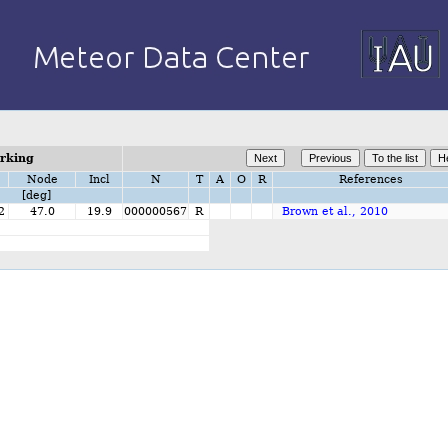
orking
Node
Incl
N
T
A
O
R
References
[deg]
2
47.0
19.9
000000567
R
Brown et al., 2010