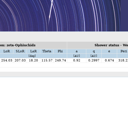
on: zeta-Ophiuchids
Shower status - W
LoR
SLoR
LaR
Theta
Phi
a
q
e
Peri
[deg]
[AU]
[AU]
254.03
207.03
18.20
115.57
249.74
0.92
0.2997
0.674
318.2