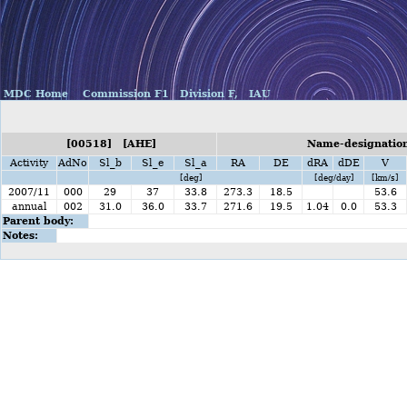
MDC Home
Commission F1
Division F,
IAU
[00518] [AHE]
Name-designation
Activity
AdNo
Sl_b
Sl_e
Sl_a
RA
DE
dRA
dDE
V
[deg]
[deg/day]
[km/s]
2007/11
000
29
37
33.8
273.3
18.5
53.6
annual
002
31.0
36.0
33.7
271.6
19.5
1.04
0.0
53.3
Parent body:
Notes: