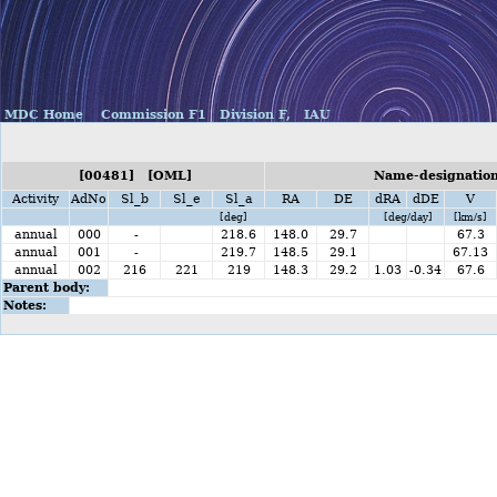
MDC Home
Commission F1
Division F,
IAU
[00481] [OML]
Name-designation
Activity
AdNo
Sl_b
Sl_e
Sl_a
RA
DE
dRA
dDE
V
[deg]
[deg/day]
[km/s]
annual
000
-
218.6
148.0
29.7
67.3
annual
001
-
219.7
148.5
29.1
67.13
annual
002
216
221
219
148.3
29.2
1.03
-0.34
67.6
Parent body:
Notes: