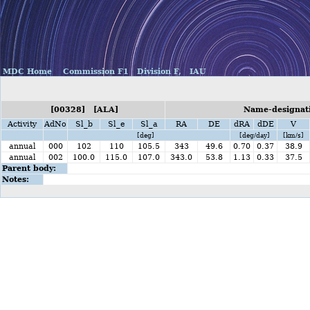
MDC Home
Commission F1
Division F,
IAU
[00328] [ALA]
Name-designati
Activity
AdNo
Sl_b
Sl_e
Sl_a
RA
DE
dRA
dDE
V
[deg]
[deg/day]
[km/s]
annual
000
102
110
105.5
343
49.6
0.70
0.37
38.9
annual
002
100.0
115.0
107.0
343.0
53.8
1.13
0.33
37.5
Parent body:
Notes: