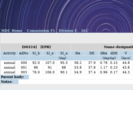
MDC Home
Commission F1
Division F,
IAU
[00324] [EPR]
Name-designatio
Activity
AdNo
Sl_b
Sl_e
Sl_a
RA
DE
dRA
dDE
V
[deg]
[deg/day]
[km/s]
annual
000
92.0
107.0
95.5
58.2
37.9
0.78
0.15
44.8
annual
001
86
91
88
53.8
37.8
1.17
0.23
43.8
annual
003
76.0
106.0
90.1
54.9
37.4
0.96
0.17
44.3
Parent body:
Notes: