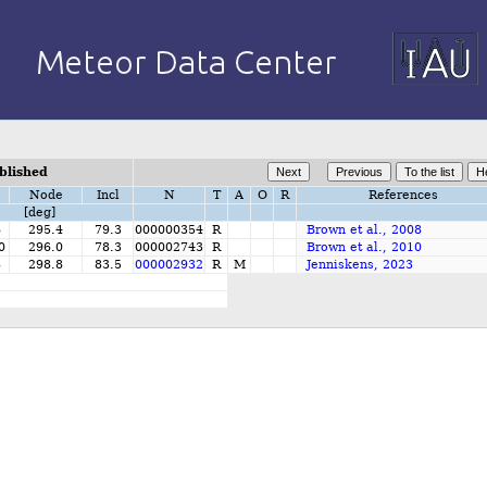
blished
Node
Incl
N
T
A
O
R
References
[deg]
6
295.4
79.3
000000354
R
Brown et al., 2008
0
296.0
78.3
000002743
R
Brown et al., 2010
8
298.8
83.5
000002932
R
M
Jenniskens, 2023