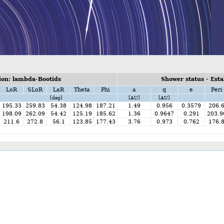
on: lambda-Bootids
Shower status - Esta
LoR
SLoR
LaR
Theta
Phi
a
q
e
Peri
[deg]
[AU]
[AU]
195.33
259.83
54.38
124.98
187.21
1.49
0.956
0.3579
206.
198.09
262.09
54.42
125.19
185.62
1.36
0.9647
0.291
203.9
211.6
272.8
56.1
123.85
177.43
3.76
0.973
0.762
176.