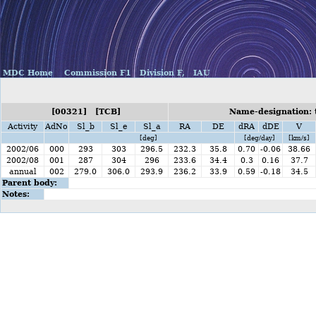
MDC Home
Commission F1
Division F,
IAU
[00321] [TCB]
Name-designation: 
Activity
AdNo
Sl_b
Sl_e
Sl_a
RA
DE
dRA
dDE
V
[deg]
[deg/day]
[km/s]
2002/06
000
293
303
296.5
232.3
35.8
0.70
-0.06
38.66
2002/08
001
287
304
296
233.6
34.4
0.3
0.16
37.7
annual
002
279.0
306.0
293.9
236.2
33.9
0.59
-0.18
34.5
Parent body:
Notes: