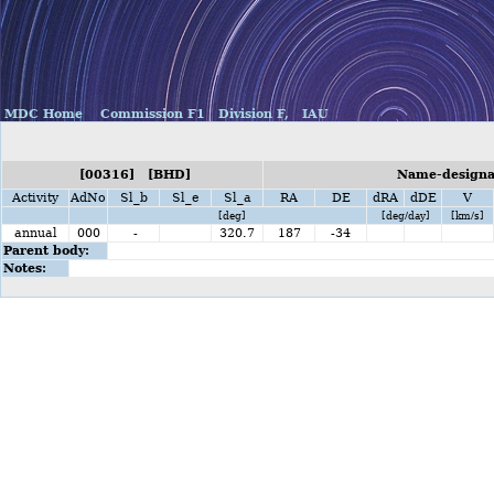
MDC Home
Commission F1
Division F,
IAU
[00316] [BHD]
Name-designat
Activity
AdNo
Sl_b
Sl_e
Sl_a
RA
DE
dRA
dDE
V
[deg]
[deg/day]
[km/s]
annual
000
-
320.7
187
-34
Parent body:
Notes: