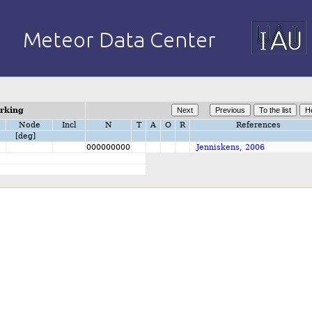
orking
Node
Incl
N
T
A
O
R
References
[deg]
000000000
Jenniskens, 2006