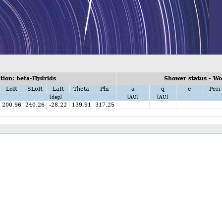
ion: beta-Hydrids
Shower status - W
LoR
SLoR
LaR
Theta
Phi
a
q
e
Peri
[deg]
[AU]
[AU]
200.96
240.26
-28.22
139.91
317.25