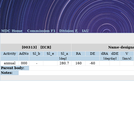
MDC Home
Commission F1
Division F,
IAU
[00313] [ECR]
Name-designat
Activity
AdNo
Sl_b
Sl_e
Sl_a
RA
DE
dRA
dDE
V
[deg]
[deg/day]
[km/s]
annual
000
-
280.7
160
-60
Parent body:
Notes: