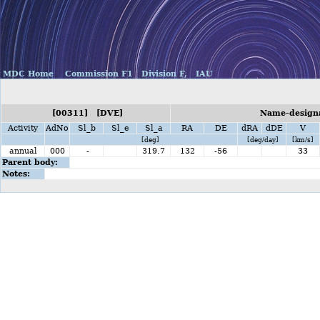
MDC Home
Commission F1
Division F,
IAU
[00311] [DVE]
Name-designat
Activity
AdNo
Sl_b
Sl_e
Sl_a
RA
DE
dRA
dDE
V
[deg]
[deg/day]
[km/s]
annual
000
-
319.7
132
-56
33
Parent body:
Notes: