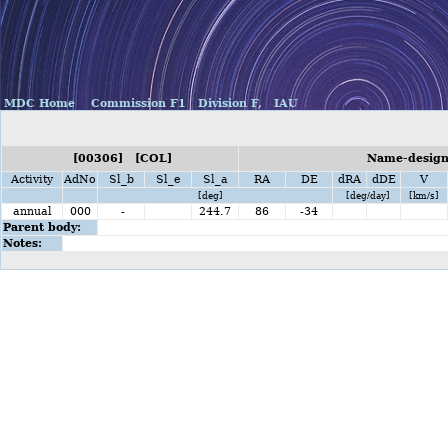
MDC Home
Commission F1
Division F,
IAU
[00306] [COL]
Name-design
Activity
AdNo
Sl_b
Sl_e
Sl_a
RA
DE
dRA
dDE
V
[deg]
[deg/day]
[km/s]
annual
000
-
244.7
86
-34
Parent body:
Notes: