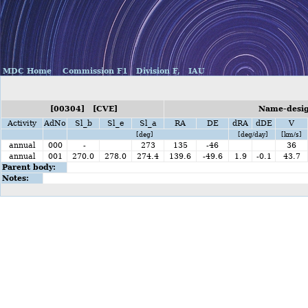
MDC Home
Commission F1
Division F,
IAU
[00304] [CVE]
Name-design
Activity
AdNo
Sl_b
Sl_e
Sl_a
RA
DE
dRA
dDE
V
[deg]
[deg/day]
[km/s]
annual
000
-
273
135
-46
36
annual
001
270.0
278.0
274.4
139.6
-49.6
1.9
-0.1
43.7
Parent body:
Notes: