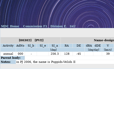
MDC Home
Commission F1
Division F,
IAU
[00302] [PVE]
Name-design
Activity
AdNo
Sl_b
Sl_e
Sl_a
RA
DE
dRA
dDE
V
[deg]
[deg/day]
[km/s]
annual
000
-
256.3
128
-45
39
Parent body:
Notes:
in PJ 2006, the name is Puppids-Velids II