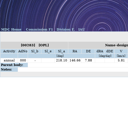
MDC Home
Commission F1
Division F,
IAU
[00283] [OPL]
Name-designa
Activity
AdNo
Sl_b
Sl_e
Sl_a
RA
DE
dRA
dDE
V
[deg]
[deg/day]
[km/s]
annual
000
-
218.10
146.66
7.88
5.81
Parent body:
Notes: