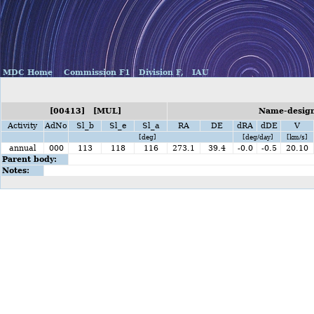
MDC Home
Commission F1
Division F,
IAU
[00413] [MUL]
Name-design
Activity
AdNo
Sl_b
Sl_e
Sl_a
RA
DE
dRA
dDE
V
[deg]
[deg/day]
[km/s]
annual
000
113
118
116
273.1
39.4
-0.0
-0.5
20.10
Parent body:
Notes: