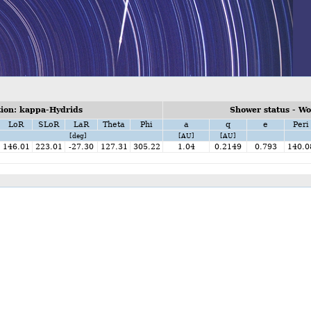
ion: kappa-Hydrids
Shower status - W
LoR
SLoR
LaR
Theta
Phi
a
q
e
Peri
[deg]
[AU]
[AU]
146.01
223.01
-27.30
127.31
305.22
1.04
0.2149
0.793
140.0