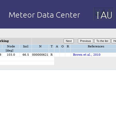
orking
Node
Incl
N
T
A
O
R
References
[deg]
8
103.0
66.5
000000621
R
Brown et al., 2010