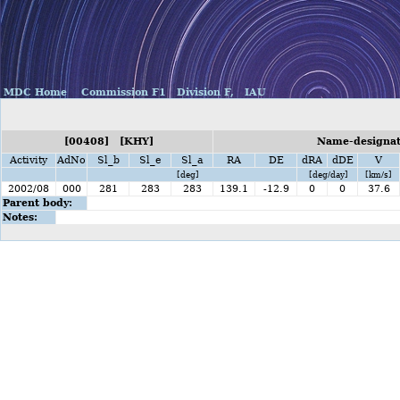
MDC Home
Commission F1
Division F,
IAU
[00408] [KHY]
Name-designat
Activity
AdNo
Sl_b
Sl_e
Sl_a
RA
DE
dRA
dDE
V
[deg]
[deg/day]
[km/s]
2002/08
000
281
283
283
139.1
-12.9
0
0
37.6
Parent body:
Notes: