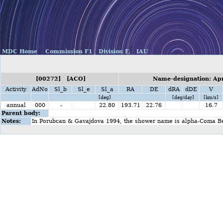
MDC Home
Commission F1
Division F,
IAU
[00272] [ACO]
Name-designation: Apr
Activity
AdNo
Sl_b
Sl_e
Sl_a
RA
DE
dRA
dDE
V
[deg]
[deg/day]
[km/s]
annual
000
-
22.80
193.71
22.76
16.7
Parent body:
Notes:
In Porubcan & Gavajdova 1994, the shower name is alpha-Coma B