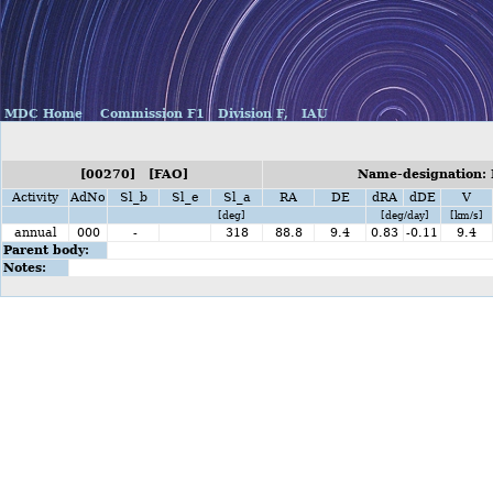
MDC Home
Commission F1
Division F,
IAU
[00270] [FAO]
Name-designation: 
Activity
AdNo
Sl_b
Sl_e
Sl_a
RA
DE
dRA
dDE
V
[deg]
[deg/day]
[km/s]
annual
000
-
318
88.8
9.4
0.83
-0.11
9.4
Parent body:
Notes: