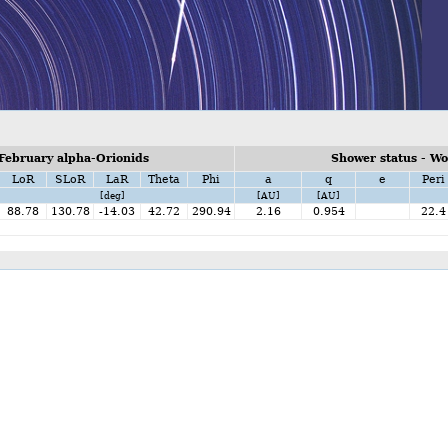
February alpha-Orionids
Shower status - W
LoR
SLoR
LaR
Theta
Phi
a
q
e
Peri
[deg]
[AU]
[AU]
88.78
130.78
-14.03
42.72
290.94
2.16
0.954
22.4