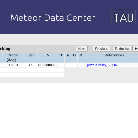
orking
Node
Incl
N
T
A
O
R
References
[deg]
318.0
3.5
000000005
Jenniskens, 2006