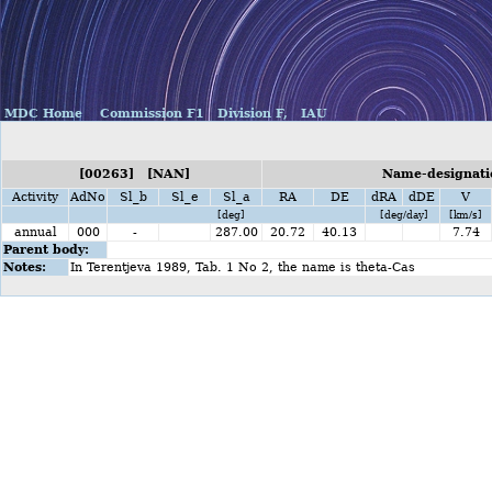
MDC Home
Commission F1
Division F,
IAU
[00263] [NAN]
Name-designati
Activity
AdNo
Sl_b
Sl_e
Sl_a
RA
DE
dRA
dDE
V
[deg]
[deg/day]
[km/s]
annual
000
-
287.00
20.72
40.13
7.74
Parent body:
Notes:
In Terentjeva 1989, Tab. 1 No 2, the name is theta-Cas