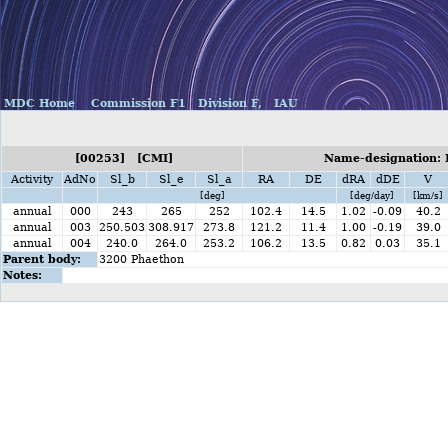
MDC Home
Commission F1
Division F,
IAU
[00253] [CMI]
Name-designation: 
Activity
AdNo
Sl_b
Sl_e
Sl_a
RA
DE
dRA
dDE
V
[deg]
[deg/day]
[km/s]
annual
000
243
265
252
102.4
14.5
1.02
-0.09
40.2
annual
003
250.503
308.917
273.8
121.2
11.4
1.00
-0.19
39.0
annual
004
240.0
264.0
253.2
106.2
13.5
0.82
0.03
35.1
Parent body:
3200 Phaethon
Notes: