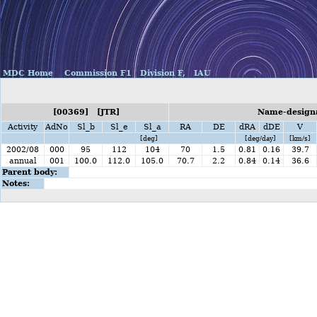
MDC Home
Commission F1
Division F,
IAU
[00369] [JTR]
Name-designat
Activity
AdNo
Sl_b
Sl_e
Sl_a
RA
DE
dRA
dDE
V
[deg]
[deg/day]
[km/s]
2002/08
000
95
112
104
70
1.5
0.81
0.16
39.7
annual
001
100.0
112.0
105.0
70.7
2.2
0.84
0.14
36.6
Parent body:
Notes: