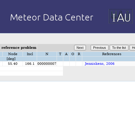
- reference problem
Node
Incl
N
T
A
O
R
References
[deg]
7
55.40
166.1
000000007
Jenniskens, 2006