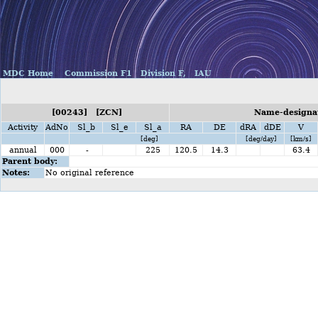
MDC Home
Commission F1
Division F,
IAU
[00243] [ZCN]
Name-designat
Activity
AdNo
Sl_b
Sl_e
Sl_a
RA
DE
dRA
dDE
V
[deg]
[deg/day]
[km/s]
annual
000
-
225
120.5
14.3
63.4
Parent body:
Notes:
No original reference