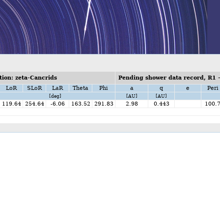
ion: zeta-Cancrids
Pending shower data record, R1 
LoR
SLoR
LaR
Theta
Phi
a
q
e
Peri
[deg]
[AU]
[AU]
119.64
254.64
-6.06
163.52
291.83
2.98
0.443
100.