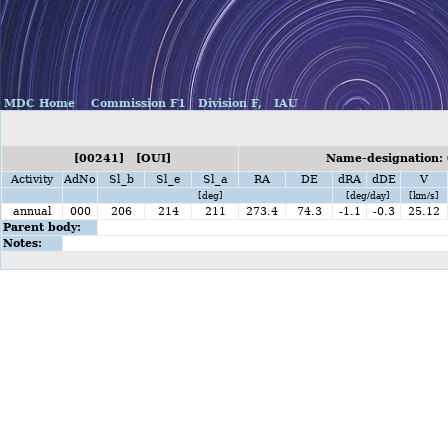
MDC Home
Commission F1
Division F,
IAU
[00241] [OUI]
Name-designation: 
Activity
AdNo
Sl_b
Sl_e
Sl_a
RA
DE
dRA
dDE
V
[deg]
[deg/day]
[km/s]
annual
000
206
214
211
273.4
74.3
-1.1
-0.3
25.12
Parent body:
Notes: