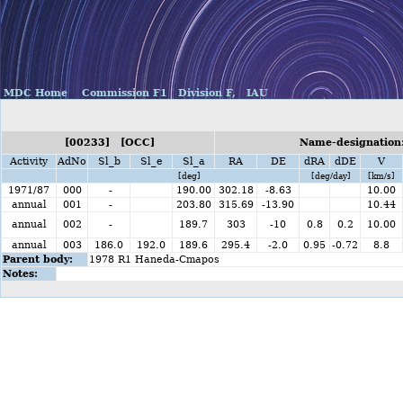
MDC Home
Commission F1
Division F,
IAU
[00233] [OCC]
Name-designation:
Activity
AdNo
Sl_b
Sl_e
Sl_a
RA
DE
dRA
dDE
V
[deg]
[deg/day]
[km/s]
1971/87
000
-
190.00
302.18
-8.63
10.00
annual
001
-
203.80
315.69
-13.90
10.44
annual
002
-
189.7
303
-10
0.8
0.2
10.00
annual
003
186.0
192.0
189.6
295.4
-2.0
0.95
-0.72
8.8
Parent body:
1978 R1 Haneda-Cmapos
Notes: