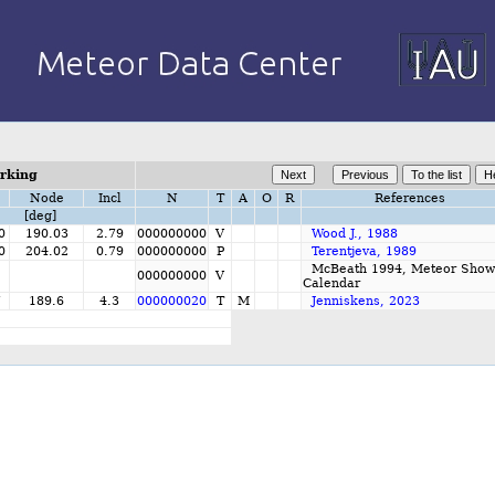
orking
Node
Incl
N
T
A
O
R
References
[deg]
0
190.03
2.79
000000000
V
Wood J., 1988
0
204.02
0.79
000000000
P
Terentjeva, 1989
McBeath 1994, Meteor Show
000000000
V
Calendar
7
189.6
4.3
000000020
T
M
Jenniskens, 2023