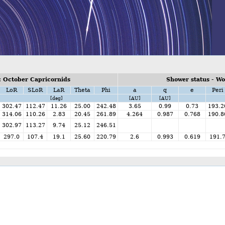
 October Capricornids
Shower status - W
LoR
SLoR
LaR
Theta
Phi
a
q
e
Peri
[deg]
[AU]
[AU]
302.47
112.47
11.26
25.00
242.48
3.65
0.99
0.73
193.2
314.06
110.26
2.83
20.45
261.89
4.264
0.987
0.768
190.8
302.97
113.27
9.74
25.12
246.51
297.0
107.4
19.1
25.60
220.79
2.6
0.993
0.619
191.