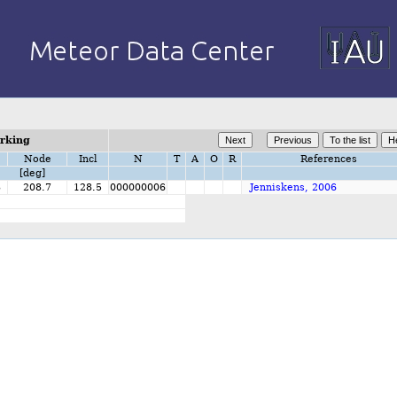
orking
Node
Incl
N
T
A
O
R
References
[deg]
8
208.7
128.5
000000006
Jenniskens, 2006