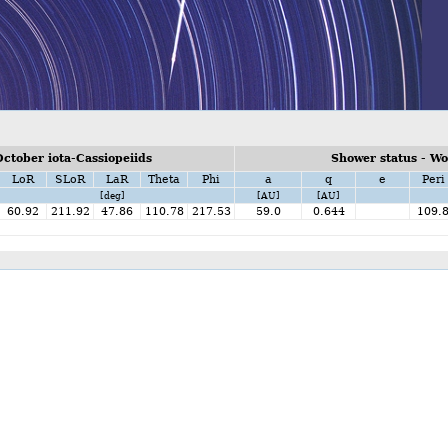
ctober iota-Cassiopeiids
Shower status - W
LoR
SLoR
LaR
Theta
Phi
a
q
e
Peri
[deg]
[AU]
[AU]
60.92
211.92
47.86
110.78
217.53
59.0
0.644
109.