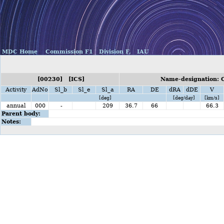
MDC Home
Commission F1
Division F,
IAU
[00230] [ICS]
Name-designation: O
Activity
AdNo
Sl_b
Sl_e
Sl_a
RA
DE
dRA
dDE
V
[deg]
[deg/day]
[km/s]
annual
000
-
209
36.7
66
66.3
Parent body:
Notes: