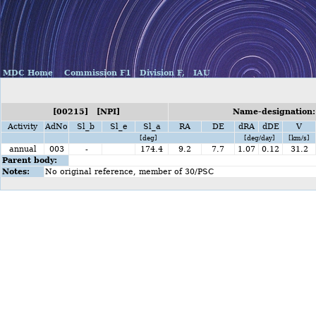
MDC Home
Commission F1
Division F,
IAU
[00215] [NPI]
Name-designation: 
Activity
AdNo
Sl_b
Sl_e
Sl_a
RA
DE
dRA
dDE
V
[deg]
[deg/day]
[km/s]
annual
003
-
174.4
9.2
7.7
1.07
0.12
31.2
Parent body:
Notes:
No original reference, member of 30/PSC