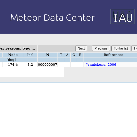
r reasons: typo ...
Node
Incl
N
T
A
O
R
References
[deg]
6
174.4
5.2
000000007
Jenniskens, 2006