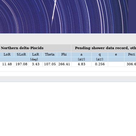
Northern delta-Piscids
Pending shower data record, othe
LoR
SLoR
LaR
Theta
Phi
a
q
e
Peri
[deg]
[AU]
[AU]
11.48
197.08
3.43
107.05
266.41
4.83
0.256
306.