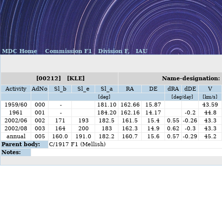
MDC Home
Commission F1
Division F,
IAU
[00212] [KLE]
Name-designation:
Activity
AdNo
Sl_b
Sl_e
Sl_a
RA
DE
dRA
dDE
V
[deg]
[deg/day]
[km/s]
1959/60
000
-
181.10
162.66
15.87
43.59
1961
001
-
184.20
162.16
14.17
-0.2
44.8
2002/06
002
171
193
182.5
161.5
15.4
0.55
-0.26
43.3
2002/08
003
164
200
183
162.3
14.9
0.62
-0.3
43.3
annual
005
160.0
191.0
182.2
160.7
15.6
0.57
-0.29
45.2
Parent body:
C/1917 F1 (Mellish)
Notes: