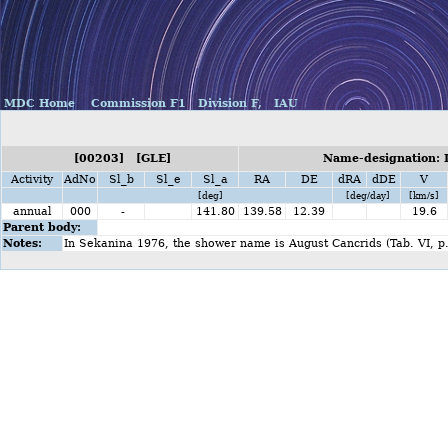
MDC Home
Commission F1
Division F,
IAU
[00203] [GLE]
Name-designation:
Activity
AdNo
Sl_b
Sl_e
Sl_a
RA
DE
dRA
dDE
V
[deg]
[deg/day]
[km/s]
annual
000
-
141.80
139.58
12.39
19.6
Parent body:
Notes:
In Sekanina 1976, the shower name is August Cancrids (Tab. VI, p