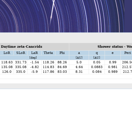
 Daytime zeta-Cancrids
Shower status - W
LoR
SLoR
LaR
Theta
Phi
a
q
e
Peri
[deg]
[AU]
[AU]
118.63
331.73
-1.54
118.26
88.26
5.0
0.05
0.99
206.5
135.08
335.08
-4.82
114.83
84.69
4.64
0.0883
0.981
212.5
126.0
335.0
-5.9
117.86
83.03
8.31
0.084
0.989
212.