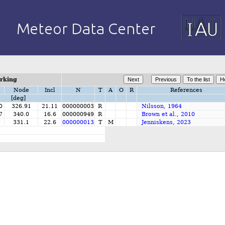
orking
Node
Incl
N
T
A
O
R
References
[deg]
0
326.91
21.11
000000003
R
Nilsson, 1964
7
340.0
16.6
000000949
R
Brown et al., 2010
7
331.1
22.6
000000013
T
M
Jenniskens, 2023