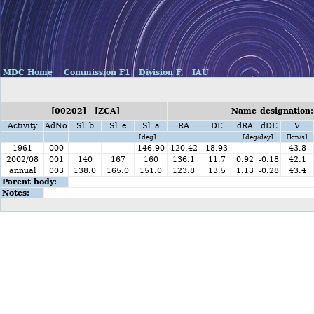
MDC Home
Commission F1
Division F,
IAU
[00202] [ZCA]
Name-designation:
Activity
AdNo
Sl_b
Sl_e
Sl_a
RA
DE
dRA
dDE
V
[deg]
[deg/day]
[km/s]
1961
000
-
146.90
120.42
18.93
43.8
2002/08
001
140
167
160
136.1
11.7
0.92
-0.18
42.1
annual
003
138.0
165.0
151.0
123.8
13.5
1.13
-0.28
43.4
Parent body:
Notes: