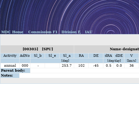
MDC Home
Commission F1
Division F,
IAU
[00305] [SPU]
Name-designat
Activity
AdNo
Sl_b
Sl_e
Sl_a
RA
DE
dRA
dDE
V
[deg]
[deg/day]
[km/s]
annual
000
-
253.7
102
-45
0.5
0.0
36
Parent body:
Notes: