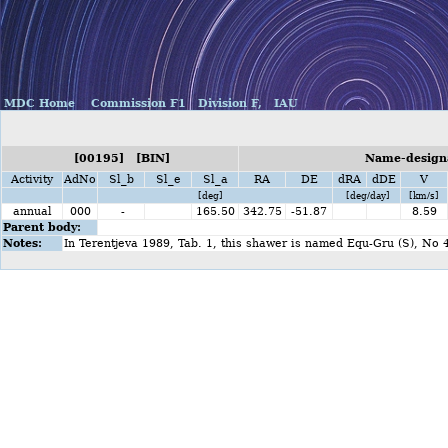
MDC Home
Commission F1
Division F,
IAU
[00195] [BIN]
Name-designa
Activity
AdNo
Sl_b
Sl_e
Sl_a
RA
DE
dRA
dDE
V
[deg]
[deg/day]
[km/s]
annual
000
-
165.50
342.75
-51.87
8.59
Parent body:
Notes:
In Terentjeva 1989, Tab. 1, this shawer is named Equ-Gru (S), No 