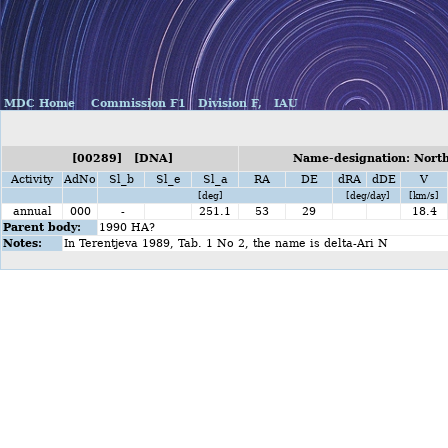
MDC Home
Commission F1
Division F,
IAU
[00289] [DNA]
Name-designation: North
Activity
AdNo
Sl_b
Sl_e
Sl_a
RA
DE
dRA
dDE
V
[deg]
[deg/day]
[km/s]
annual
000
-
251.1
53
29
18.4
Parent body:
1990 HA?
Notes:
In Terentjeva 1989, Tab. 1 No 2, the name is delta-Ari N