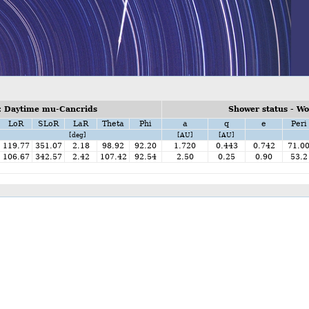
: Daytime mu-Cancrids
Shower status - W
LoR
SLoR
LaR
Theta
Phi
a
q
e
Peri
[deg]
[AU]
[AU]
119.77
351.07
2.18
98.92
92.20
1.720
0.443
0.742
71.0
106.67
342.57
2.42
107.42
92.54
2.50
0.25
0.90
53.2