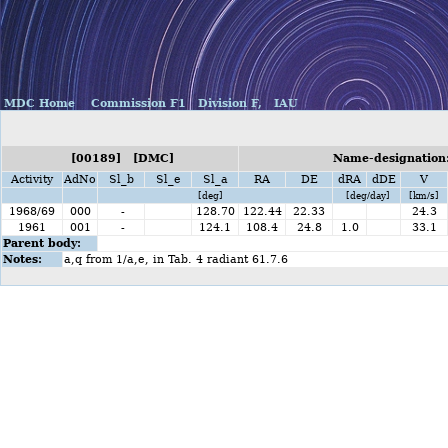
MDC Home
Commission F1
Division F,
IAU
[00189] [DMC]
Name-designation
Activity
AdNo
Sl_b
Sl_e
Sl_a
RA
DE
dRA
dDE
V
[deg]
[deg/day]
[km/s]
1968/69
000
-
128.70
122.44
22.33
24.3
1961
001
-
124.1
108.4
24.8
1.0
33.1
Parent body:
Notes:
a,q from 1/a,e, in Tab. 4 radiant 61.7.6