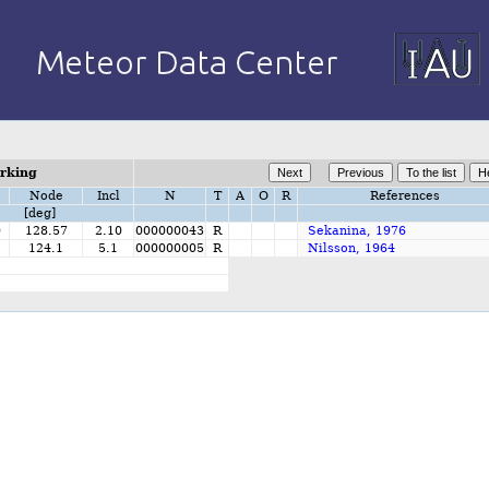
orking
Node
Incl
N
T
A
O
R
References
[deg]
0
128.57
2.10
000000043
R
Sekanina, 1976
124.1
5.1
000000005
R
Nilsson, 1964