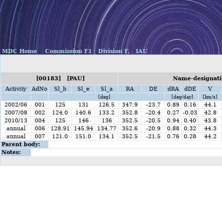
MDC Home
Commission F1
Division F,
IAU
[00183] [PAU]
Name-designatio
Activity
AdNo
Sl_b
Sl_e
Sl_a
RA
DE
dRA
dDE
V
[deg]
[deg/day]
[km/s]
2002/06
001
125
131
126.5
347.9
-23.7
0.89
0.16
44.1
2007/08
002
124.0
140.6
133.2
352.8
-20.4
0.27
-0.03
42.8
2010/13
004
125
146
136
352.5
-20.5
0.94
0.40
43.8
annual
006
128.91
145.94
134.77
352.6
-20.9
0.88
0.32
44.3
annual
007
121.0
151.0
134.1
352.5
-21.5
0.76
0.28
44.2
Parent body:
Notes: