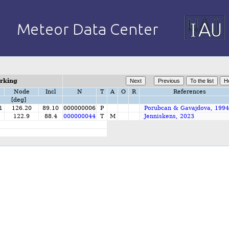
orking
Node
Incl
N
T
A
O
R
References
[deg]
1
126.20
89.10
000000006
P
Porubcan & Gavajdova, 1994
1
122.9
88.4
000000044
T
M
Jenniskens, 2023