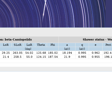
n: beta-Cassiopeiids
Shower status - W
LoR
SLoR
LaR
Theta
Phi
a
q
e
Peri
[deg]
[AU]
[AU]
29.25
263.05
54.02
125.68
185.02
18.194
0.995
0.962
192.4
21.4
258.5
55.0
124.15
187.54
21.9
0.995
0.955
196.