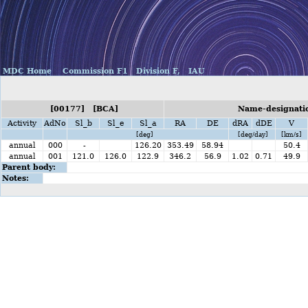
MDC Home
Commission F1
Division F,
IAU
[00177] [BCA]
Name-designatio
Activity
AdNo
Sl_b
Sl_e
Sl_a
RA
DE
dRA
dDE
V
[deg]
[deg/day]
[km/s]
annual
000
-
126.20
353.49
58.94
50.4
annual
001
121.0
126.0
122.9
346.2
56.9
1.02
0.71
49.9
Parent body:
Notes: