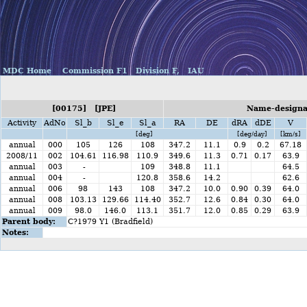
MDC Home
Commission F1
Division F,
IAU
[00175] [JPE]
Name-designat
Activity
AdNo
Sl_b
Sl_e
Sl_a
RA
DE
dRA
dDE
V
[deg]
[deg/day]
[km/s]
annual
000
105
126
108
347.2
11.1
0.9
0.2
67.18
2008/11
002
104.61
116.98
110.9
349.6
11.3
0.71
0.17
63.9
annual
003
-
109
348.8
11.1
64.5
annual
004
-
120.8
358.6
14.2
62.6
annual
006
98
143
108
347.2
10.0
0.90
0.39
64.0
annual
008
103.13
129.66
114.40
352.7
12.6
0.84
0.30
64.0
annual
009
98.0
146.0
113.1
351.7
12.0
0.85
0.29
63.9
Parent body:
C?1979 Y1 (Bradfield)
Notes: