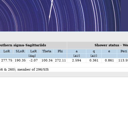
uthern sigma-Sagittariids
Shower status - W
LoR
SLoR
LaR
Theta
Phi
a
q
e
Peri
[deg]
[AU]
[AU]
277.75
190.35
-2.07
100.34
272.11
2.594
0.361
0.861
113.5
256 & 260); member of 296/SIS