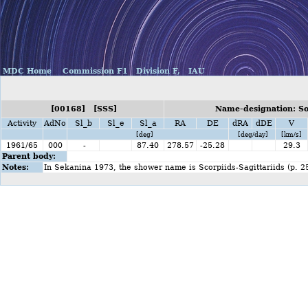
MDC Home
Commission F1
Division F,
IAU
[00168] [SSS]
Name-designation: So
Activity
AdNo
Sl_b
Sl_e
Sl_a
RA
DE
dRA
dDE
V
[deg]
[deg/day]
[km/s]
1961/65
000
-
87.40
278.57
-25.28
29.3
Parent body:
Notes:
In Sekanina 1973, the shower name is Scorpiids-Sagittariids (p. 