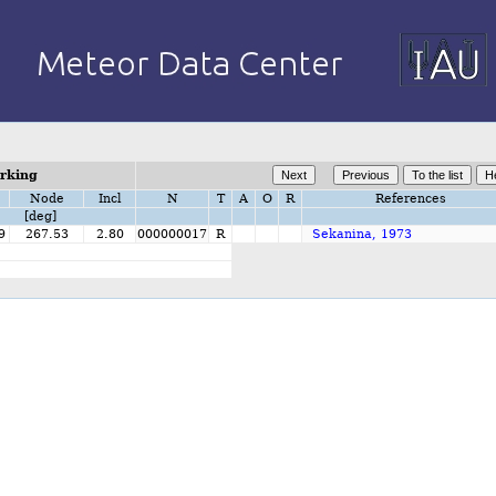
orking
Node
Incl
N
T
A
O
R
References
[deg]
9
267.53
2.80
000000017
R
Sekanina, 1973