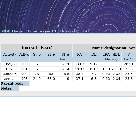
MDC Home
Commission F1
Division F,
IAU
[00156] [SMA]
Name-designation: Sou
Activity
AdNo
Sl_b
Sl_e
Sl_a
RA
DE
dRA
dDE
V
[deg]
[deg/day]
[km/s]
1959/60
000
-
52.70
33.67
9.12
28.91
1961
001
-
62.60
48.47
8.19
1.70
-1.59
31.8
2002/06
002
23
63
46.5
28.4
7.7
0.92
0.32
28.3
annual
003
21.0
65.0
44.9
27.1
6.3
0.92
0.34
25.6
Parent body:
Notes: